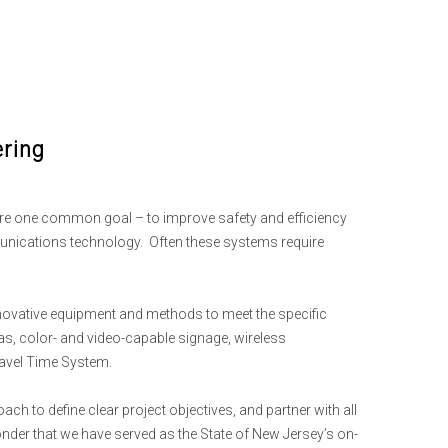
ering
are one common goal – to improve safety and efficiency
munications technology. Often these systems require
innovative equipment and methods to meet the specific
ras, color- and video-capable signage, wireless
avel Time System.
 to define clear project objectives, and partner with all
onder that we have served as the State of New Jersey’s on-