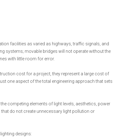
tion facilities as varied as highways, traffic signals, and
ing systems; movable bridges will not operate without the
es with little room for error.
truction cost for a project, they represent a large cost of
 just one aspect of the total engineering approach that sets
the competing elements of light levels, aesthetics, power
that do not create unnecessary light pollution or
 lighting designs: