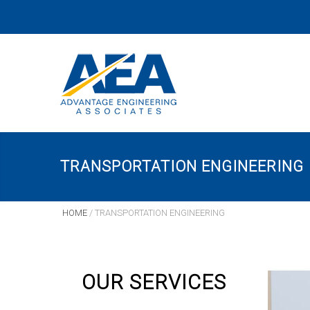
TRANSPORTATION ENGINEERING
HOME
/
TRANSPORTATION ENGINEERING
OUR SERVICES