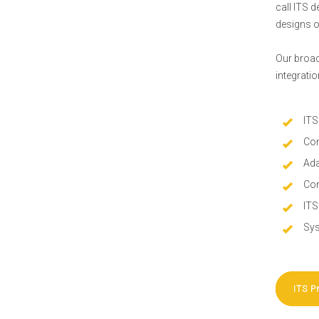
call ITS 
designs o
Our broad
integrati
ITS
Con
Ada
Com
ITS
Sys
ITS P