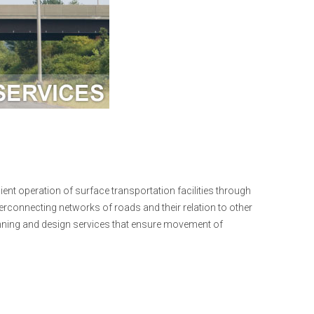
ent operation of surface transportation facilities through
erconnecting networks of roads and their relation to other
anning and design services that ensure movement of