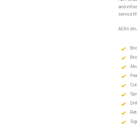
and infra
service l
AEA’s str
Bri
Bri
Abu
Pie
Cut
Spr
Dri
Ret
Sig