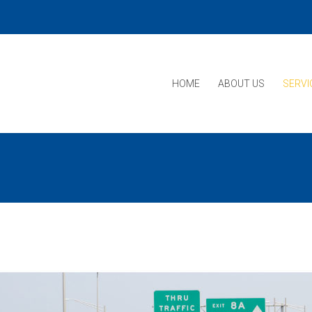
HOME
ABOUT US
SERVI