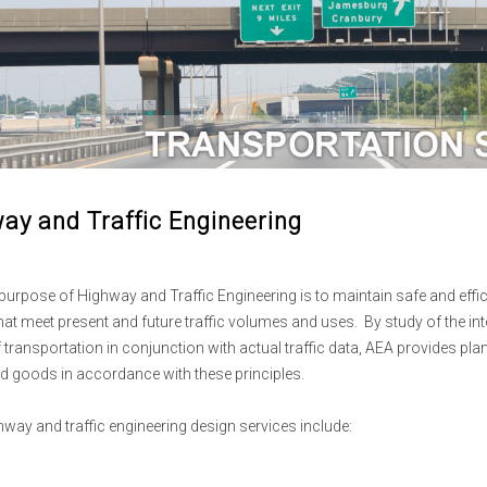
ay and Traffic Engineering
purpose of Highway and Traffic Engineering is to maintain safe and effici
hat meet present and future traffic volumes and uses. By study of the int
transportation in conjunction with actual traffic data, AEA provides pl
d goods in accordance with these principles.
hway and traffic engineering design services include: