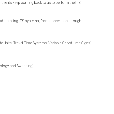
 clients keep coming back to us to perform the ITS
and installing ITS systems, from conception through
 Units, Travel Time Systems, Variable Speed Limit Signs)
ology and Switching)