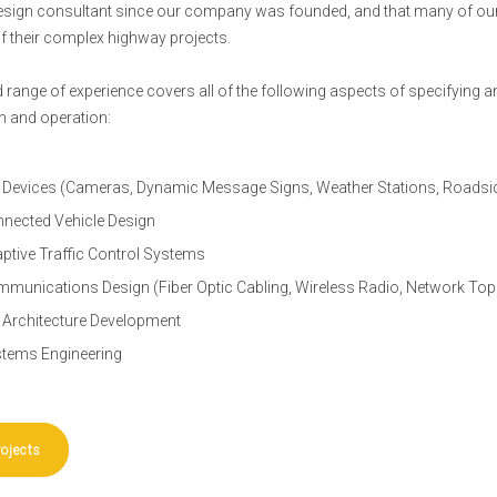
design consultant since our company was founded, and that many of our
f their complex highway projects.
 range of experience covers all of the following aspects of specifying 
on and operation:
 Devices (Cameras, Dynamic Message Signs, Weather Stations, Roadside
nected Vehicle Design
ptive Traffic Control Systems
munications Design (Fiber Optic Cabling, Wireless Radio, Network Top
 Architecture Development
tems Engineering
rojects