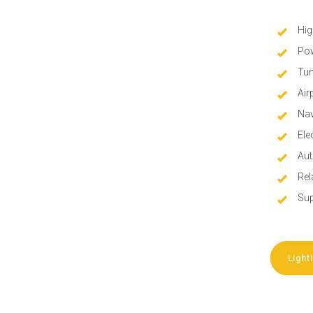
Hig
Pow
Tun
Air
Nav
Ele
Aut
Rel
Sup
Light