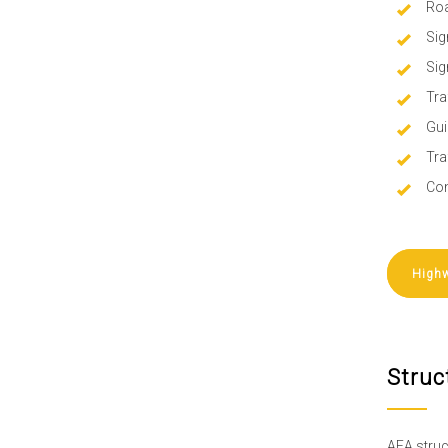
Roa
Sig
Sig
Tra
Gui
Tra
Con
Highw
Struc
AEA struc