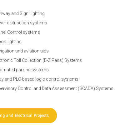
hway and Sign Lighting
er distribution systems
nel Control systems
port lighting
igation and aviation aids
ctronic Toll Collection (E-Z Pass) Systems
omated parking systems
ay and PLC-based logic control systems
ervisory Control and Data Assessment (SCADA) Systems
ing and Electrical Projects