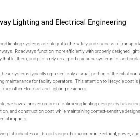
ay Lighting and Electrical Engineering
 and lighting systems are integral to the safety and success of transporta
unways. Roadways function more efficiently with properly designed light
that lift them; and pilots rely on airport guidance systems to land airplan
these systems typically represent only a small portion of the initial cons
g maintenance for facility operators. This attention to lifecycle cost is
 from other Electrical and Lighting designers.
le, we have a proven record of optimizing lighting designs by balancing 
on, and construction cost, while maintaining context-sensitive designs 
ntal impacts.
ing list indicates our broad range of experience in electrical, power, and