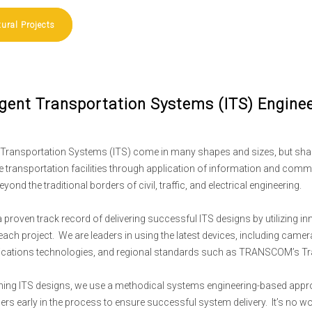
tural Projects
ligent Transportation Systems (ITS) Engine
nt Transportation Systems (ITS) come in many shapes and sizes, but sh
e transportation facilities through application of information and com
eyond the traditional borders of civil, traffic, and electrical engineering.
 proven track record of delivering successful ITS designs by utilizing 
each project. We are leaders in using the latest devices, including came
ations technologies, and regional standards such as TRANSCOM’s Tr
ming ITS designs, we use a methodical systems engineering-based approach
ers early in the process to ensure successful system delivery. It’s no w