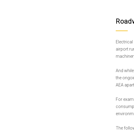
Roadw
Electrical
airport r
machinery 
And while 
the ongoin
AEA apart
For examp
consumpti
environme
The follow