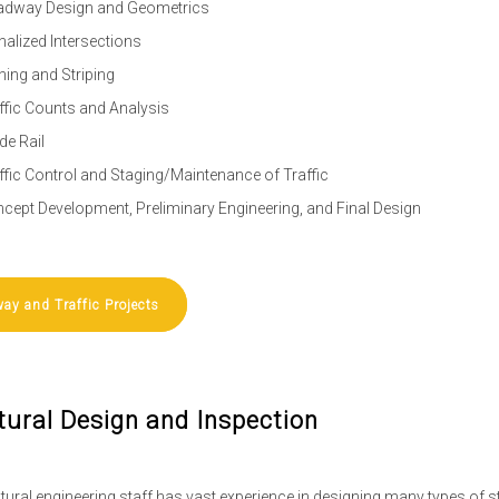
dway Design and Geometrics
nalized Intersections
ning and Striping
ffic Counts and Analysis
de Rail
ffic Control and Staging/Maintenance of Traffic
cept Development, Preliminary Engineering, and Final Design
ay and Traffic Projects
tural Design and Inspection
tural engineering staff has vast experience in designing many types of st