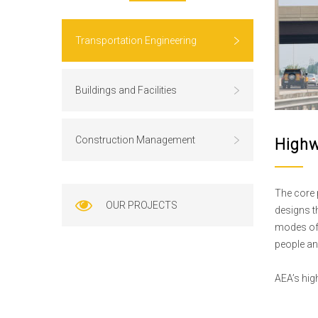
Transportation Engineering
Buildings and Facilities
Construction Management
Highw
The core 
OUR PROJECTS
designs t
modes of 
people an
AEA’s hig