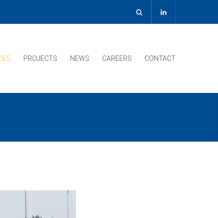
CES
PROJECTS
NEWS
CAREERS
CONTACT