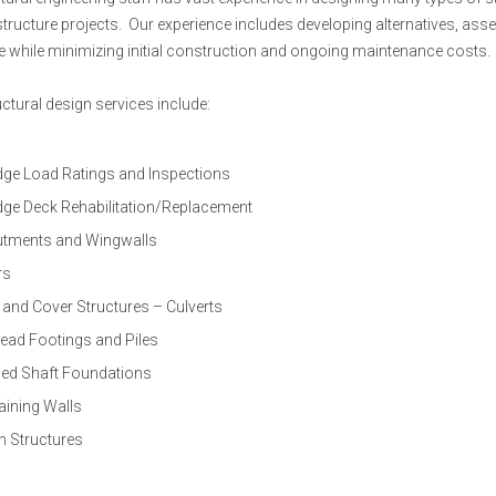
structure projects. Our experience includes developing alternatives, asse
ife while minimizing initial construction and ongoing maintenance costs.
uctural design services include:
dge Load Ratings and Inspections
dge Deck Rehabilitation/Replacement
tments and Wingwalls
rs
 and Cover Structures – Culverts
ead Footings and Piles
lled Shaft Foundations
aining Walls
n Structures