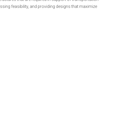
ssing feasibility, and providing designs that maximize