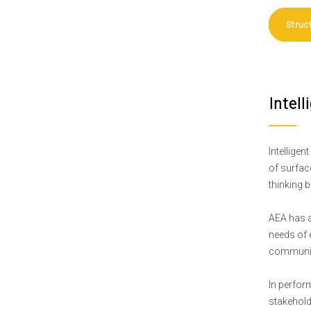
Struc
Intel
Intellige
of surfac
thinking b
AEA has a
needs of 
communic
In perfor
stakehold