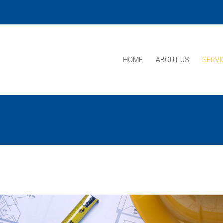
HOME
ABOUT US
SERVI