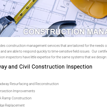
des construction management services that are tailored for the needs o
and are able to respond quickly to time-sensitive field issues. Our certi
ion inspectors have little expertise for the same systems that we design:
ay and Civil Construction Inspection
dway Resurfacing and Reconstruction
ersection Improvements
 Ramp Construction
dge Replacement