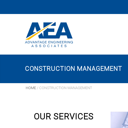
CONSTRUCTION MANAGEMENT
HOME
/
CONSTRUCTION MANAGEMENT
OUR SERVICES