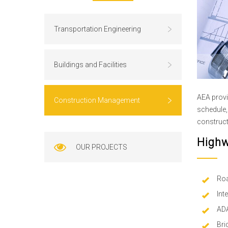
Transportation Engineering
Buildings and Facilities
AEA provi
Construction Management
schedule, 
construct
Highw
OUR PROJECTS
Roa
Int
ADA
Bri