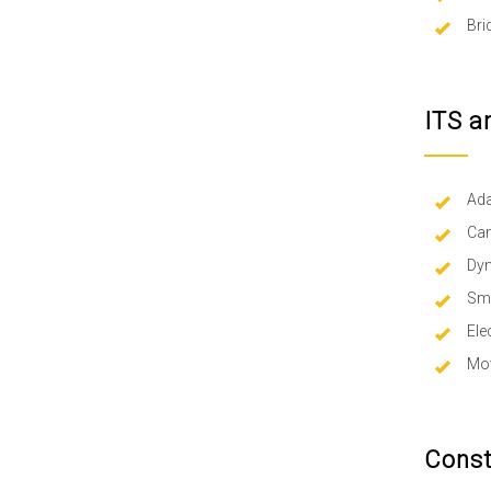
Bri
ITS a
Ada
Cam
Dy
Sma
Ele
Mov
Const