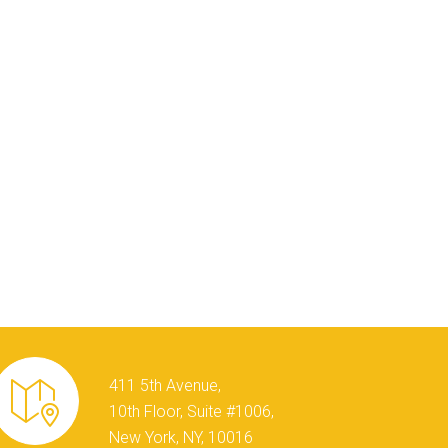
411 5th Avenue,
10th Floor, Suite #1006,
New York, NY, 10016