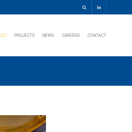
CES
PROJECTS
NEWS
CAREERS
CONTACT