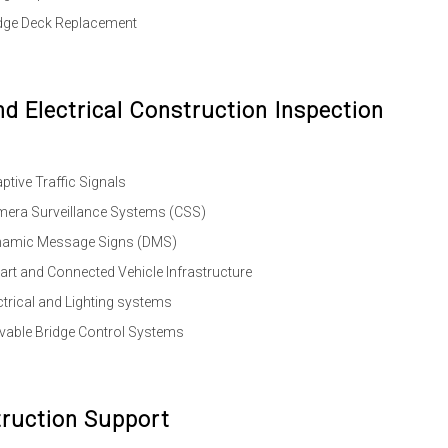
dge Deck Replacement
nd Electrical Construction Inspection
ptive Traffic Signals
era Surveillance Systems (CSS)
namic Message Signs (DMS)
rt and Connected Vehicle Infrastructure
ctrical and Lighting systems
able Bridge Control Systems
ruction Support