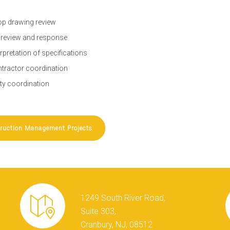
p drawing review
 review and response
erpretation of specifications
tractor coordination
lity coordination
ruction Management Projects
1249 South River Road,
Suite 303,
Cranbury, NJ, 08512