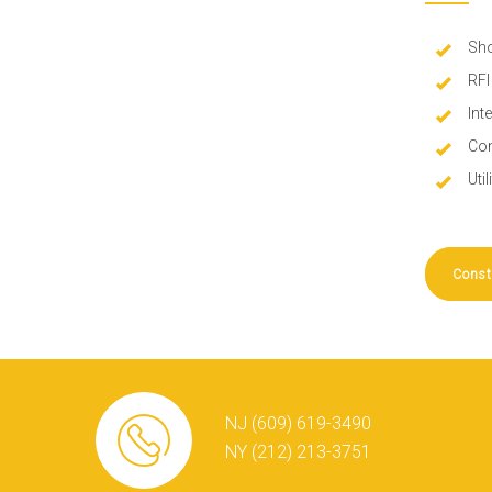
Sho
RFI
Int
Con
Uti
Const
NJ (609) 619-3490
NY (212) 213-3751