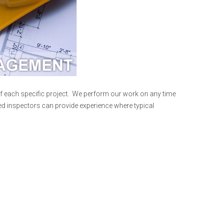
f each specific project. We perform our work on any time
fied inspectors can provide experience where typical