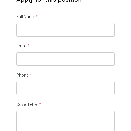
Full Name
*
Email
*
Phone
*
Cover Letter
*