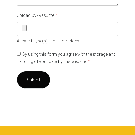
Upload CV/Resume
*
Allowed Type(s): .pdf, .doc, .docx
By using this form you agree with the storage and
handling of your data by this website.
*