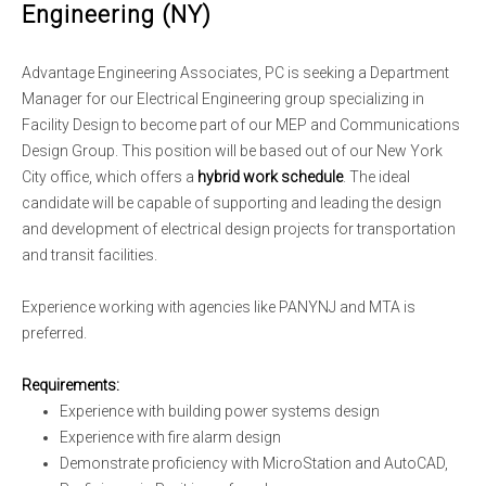
Engineering (NY)
Advantage Engineering Associates, PC is seeking a Department
Manager for our Electrical Engineering group specializing in
Facility Design to become part of our MEP and Communications
Design Group. This position will be based out of our New York
City office, which offers a
hybrid work schedule
. The ideal
candidate will be capable of supporting and leading the design
and development of electrical design projects for transportation
and transit facilities.
Experience working with agencies like PANYNJ and MTA is
preferred.
Requirements:
Experience with building power systems design
Experience with fire alarm design
Demonstrate proficiency with MicroStation and AutoCAD,