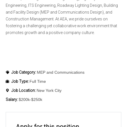
Engineering, ITS Engineering, Roadway Lighting Design, Building
and Facility Design (MEP and Communications Design), and
Construction Management. At AEA, we pride ourselves on
fostering a challenging yet collaborative work environment that
promotes growth and a positive company culture.
Job Category:
MEP and Communications
Job Type:
Full Time
Job Location:
New York City
Salary:
$200k-$250k
Apply for this position