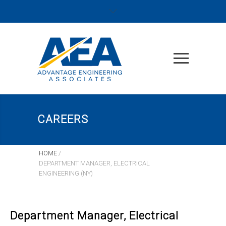
CAREERS
HOME
/
DEPARTMENT MANAGER, ELECTRICAL
ENGINEERING (NY)
Department Manager, Electrical