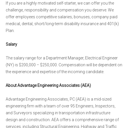
If you are a highly motivated self-starter, we can offer you the
challenge, responsibility and compensation you deserve. We
offer employees competitive salaries; bonuses; company paid
medical, dental, short/long-term disability insurance and 401(k)
Plan.
Salary
The salary range for a Department Manager, Electrical Engineer
(NY) is $200,000 – $250,000. Compensation will be dependent on
the experience and expertise of the incoming candidate.
About Advantage Engineering Associates (AEA)
Advantage Engineering Associates, PC (AEA) is a mid-sized
engineering firm with a team of over 95 Engineers, Inspectors,
and Surveyors specializing in transportation infrastructure
design and construction. AEA offers a comprehensive range of
services, including Structural Engineering, Highway and Traffic