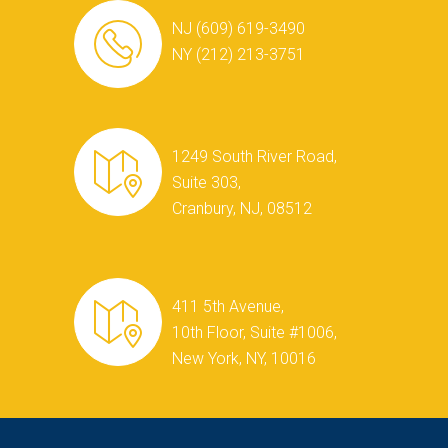
NJ (609) 619-3490
NY (212) 213-3751
1249 South River Road,
Suite 303,
Cranbury, NJ, 08512
411 5th Avenue,
10th Floor, Suite #1006,
New York, NY, 10016