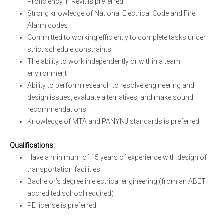
Proficiency in Revit is preferred
Strong knowledge of National Electrical Code and Fire
Alarm codes
Committed to working efficiently to complete tasks under
strict schedule constraints
The ability to work independently or within a team
environment
Ability to perform research to resolve engineering and
design issues, evaluate alternatives, and make sound
recommendations
Knowledge of MTA and PANYNJ standards is preferred
Qualifications:
Have a minimum of 15 years of experience with design of
transportation facilities
Bachelor’s degree in electrical engineering (from an ABET
accredited school required)
PE license is preferred